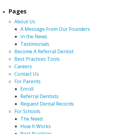
Pages
About Us
A Message From Our Founders
In the News
Testimonials
Become A Referral Dentist
Best Practices Tools
Careers
Contact Us
For Parents
Enroll
Referral Dentists
Request Dental Records
For Schools
The Need
How It Works
Best Practices