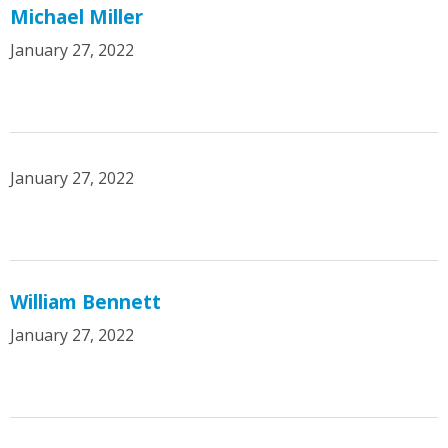
Michael Miller
January 27, 2022
January 27, 2022
William Bennett
January 27, 2022