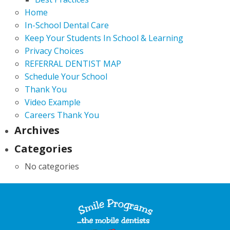
Home
In-School Dental Care
Keep Your Students In School & Learning
Privacy Choices
REFERRAL DENTIST MAP
Schedule Your School
Thank You
Video Example
Careers Thank You
Archives
Categories
No categories