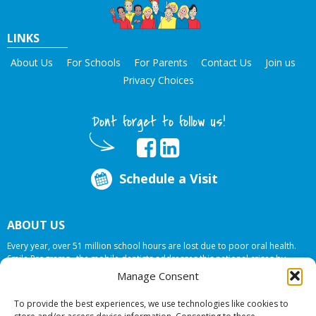
LINKS
About Us
For Schools
For Parents
Contact Us
Join us
Privacy Choices
Dont forget to follow us!
Schedule a Visit
ABOUT US
Every year, over 51 million school hours are lost due to poor oral health.
Smile Programs…the mobile dentists addresses this national crises by
offering in-school dental care, bringing the care to the need at
NO COST TO
Manage Consent
YOUR SCHOOL
.
To provide the best experiences, we use technologies like cookies to