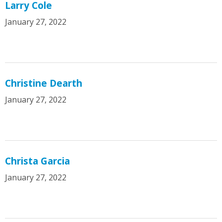
Larry Cole
January 27, 2022
Christine Dearth
January 27, 2022
Christa Garcia
January 27, 2022