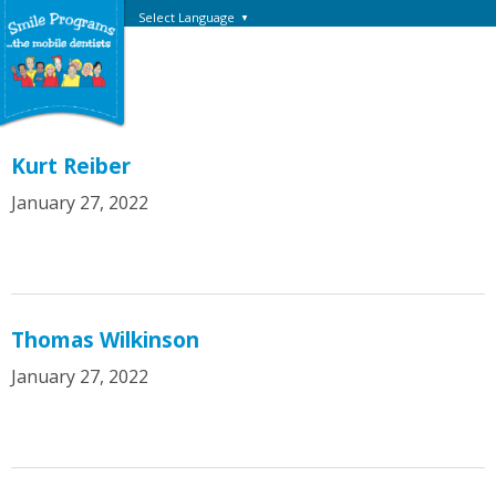
Select Language
▼
Kurt Reiber
January 27, 2022
Thomas Wilkinson
January 27, 2022