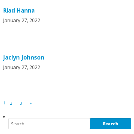
Riad Hanna
January 27, 2022
Jaclyn Johnson
January 27, 2022
1
2
3
»