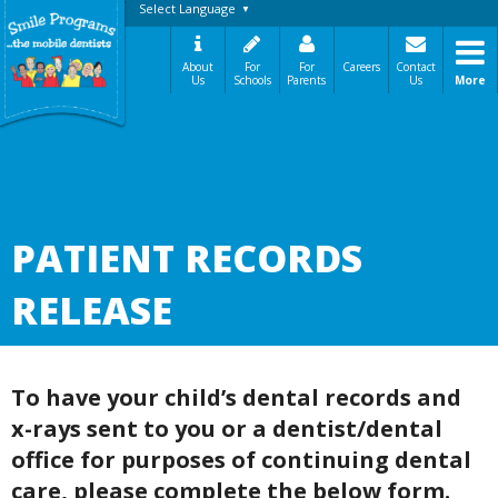
Select Language
▼
About
For
For
Careers
Contact
Us
Schools
Parents
Us
More
A Message From Our Founders
In the News
Testimonials
The Need
How It Works
PATIENT RECORDS
Best Practices
Sign-Up Your Child
RELEASE
Referral Dentists
Request Dental Records
Careers
To have your child’s dental records and
x-rays sent to you or a dentist/dental
office for purposes of continuing dental
care, please complete the below form.