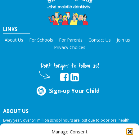
LINKS
About Us
For Schools
For Parents
Contact Us
Join us
Privacy Choices
Dont forget to follow us!
Sign-up Your Child
ABOUT US
Every year, over 51 million school hours are lost due to poor oral health.
Smile Programs…the mobile dentists addresses this national crises by
Manage Consent
offering in-school dental care, bringing the care to the need at
NO COST TO
YOUR SCHOOL
.