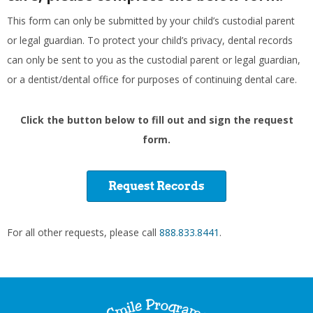
This form can only be submitted by your child’s custodial parent
or legal guardian. To protect your child’s privacy, dental records
can only be sent to you as the custodial parent or legal guardian,
or a dentist/dental office for purposes of continuing dental care.
Click the button below to fill out and sign the request
form.
Request Records
For all other requests, please call
888.833.8441
.