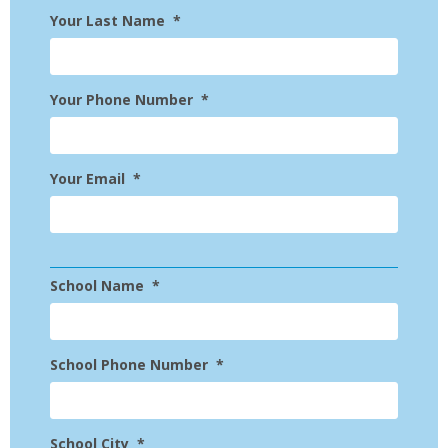
Your Last Name
*
Your Phone Number
*
Your Email
*
School Name
*
School Phone Number
*
School City
*