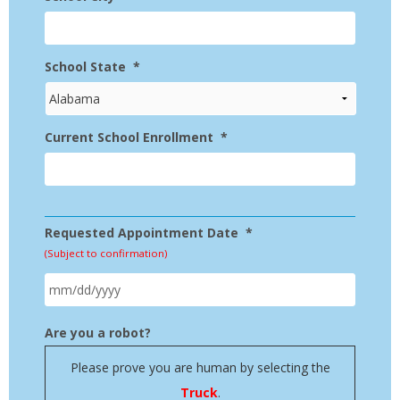
School State
*
Current School Enrollment
*
Requested Appointment Date
*
(Subject to confirmation)
MM
Are you a robot?
slash
Please prove you are human by selecting the
DD
Truck
.