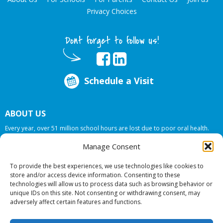
Privacy Choices
Dont forget to follow us!
Schedule a Visit
ABOUT US
Every year, over 51 million school hours are lost due to poor oral health.
Smile Programs…the mobile dentists addresses this national crises by
Manage Consent
offering in-school dental care, bringing the care to the need at
NO COST TO
YOUR SCHOOL
.
To provide the best experiences, we use technologies like cookies to
store and/or access device information. Consenting to these
technologies will allow us to process data such as browsing behavior or
© 2026 Smile Programs. All rights reserved.
unique IDs on this site. Not consenting or withdrawing consent, may
adversely affect certain features and functions.