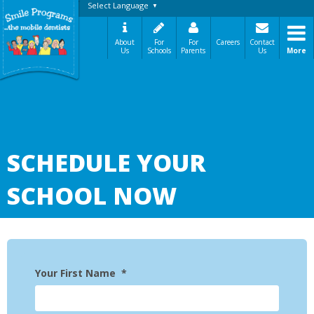
Select Language
▼
About
For
For
Careers
Contact
Us
Schools
Parents
Us
More
A Message From Our Founders
In the News
Testimonials
The Need
How It Works
SCHEDULE YOUR
Best Practices
Sign-Up Your Child
SCHOOL NOW
Referral Dentists
Request Dental Records
Careers
Your First Name
*