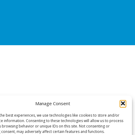
Manage Consent
the best experiences, we use technologies like cookies to store and/or
ce information. Consenting to these technologies will allow us to process
s browsing behavior or unique IDs on this site. Not consenting or
 consent, may adversely affect certain features and functions.