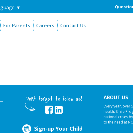
Question
nguage
▼
For Parents
Careers
Contact Us
unders
Sign-Up Your Child
s
Referral Dentists
es
Request Dental Records
ABOUT US
Dont forget to follow us!
Every year, over 
health. Smile Pr
national crises by
to the need at
NO
Sign-up Your Child