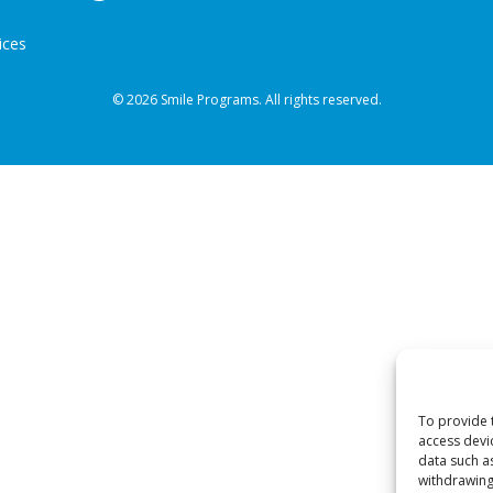
ices
© 2026 Smile Programs. All rights reserved.
To provide 
access devi
data such a
withdrawing