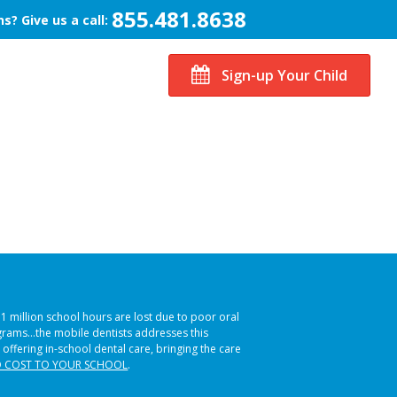
855.481.8638
s? Give us a call:
Sign-up Your Child
51 million school hours are lost due to poor oral
ograms…the mobile dentists addresses this
 offering in-school dental care, bringing the care
 COST TO YOUR SCHOOL
.