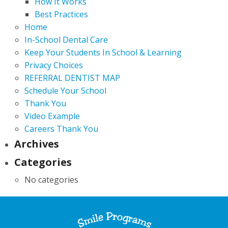
How It Works
Best Practices
Home
In-School Dental Care
Keep Your Students In School & Learning
Privacy Choices
REFERRAL DENTIST MAP
Schedule Your School
Thank You
Video Example
Careers Thank You
Archives
Categories
No categories