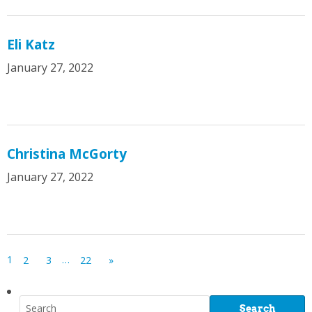
Eli Katz
January 27, 2022
Christina McGorty
January 27, 2022
1
…
2
3
22
»