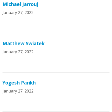
Michael Jarrouj
January 27, 2022
Matthew Swiatek
January 27, 2022
Yogesh Parikh
January 27, 2022