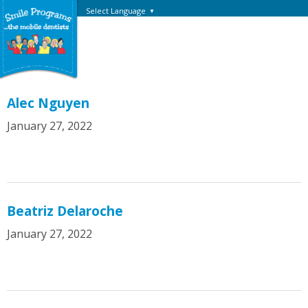
Select Language
▼
Alec Nguyen
January 27, 2022
Beatriz Delaroche
January 27, 2022