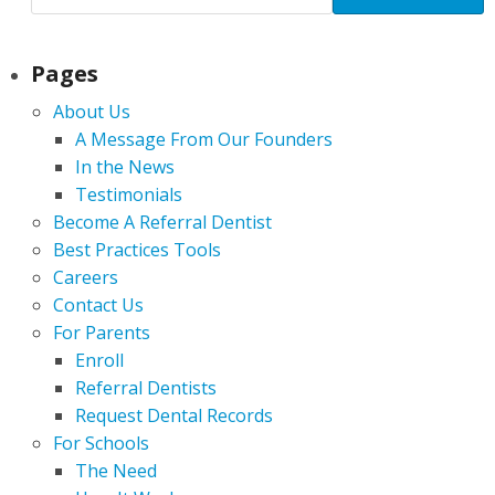
Pages
About Us
A Message From Our Founders
In the News
Testimonials
Become A Referral Dentist
Best Practices Tools
Careers
Contact Us
For Parents
Enroll
Referral Dentists
Request Dental Records
For Schools
The Need