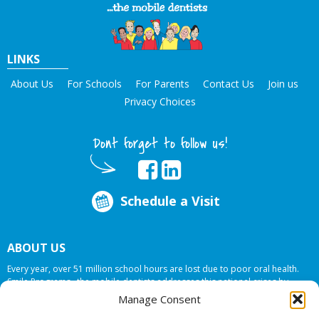
LINKS
About Us
For Schools
For Parents
Contact Us
Join us
Privacy Choices
Dont forget to follow us!
Schedule a Visit
ABOUT US
Every year, over 51 million school hours are lost due to poor oral health.
Smile Programs…the mobile dentists addresses this national crises by
offering in-school dental care, bringing the care to the need at
NO COST TO
Manage Consent
YOUR SCHOOL
.