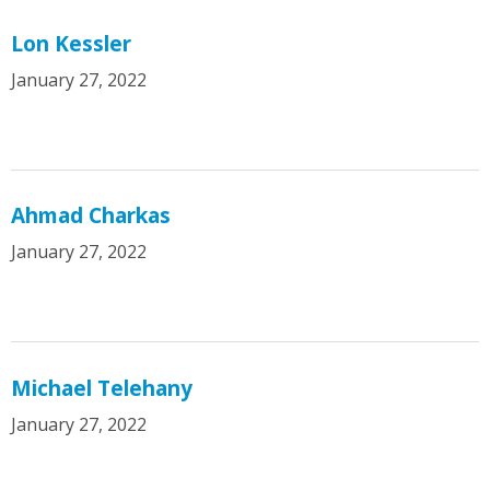
Lon Kessler
January 27, 2022
Ahmad Charkas
January 27, 2022
Michael Telehany
January 27, 2022