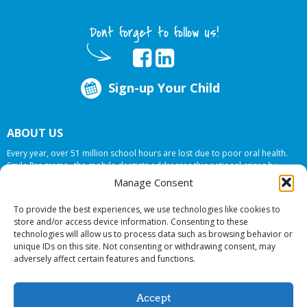
Dont forget to follow us!
Sign-up Your Child
ABOUT US
Every year, over 51 million school hours are lost due to poor oral health.
Smile Programs…the mobile dentists addresses this national crises by
offering in-school dental care, bringing the care to the need at
NO COST TO
Manage Consent
YOUR SCHOOL
.
To provide the best experiences, we use technologies like cookies to
store and/or access device information. Consenting to these
technologies will allow us to process data such as browsing behavior or
© 2026 Smile Programs. All rights reserved.
unique IDs on this site. Not consenting or withdrawing consent, may
adversely affect certain features and functions.
Accept