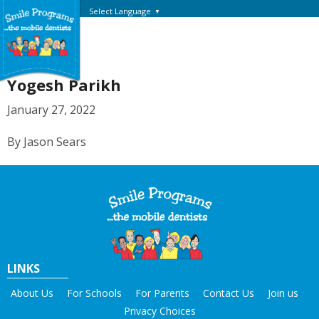
Select Language
▼
Yogesh Parikh
January 27, 2022
By Jason Sears
LINKS
About Us
For Schools
For Parents
Contact Us
Join us
Privacy Choices