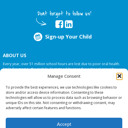
Dont forget to follow us!
Sign-up Your Child
ABOUT US
Every year, over 51 million school hours are lost due to poor oral health.
Smile Programs…the mobile dentists addresses this national crises by
offering in-school dental care, bringing the care to the need at
NO COST TO
Manage Consent
YOUR SCHOOL
.
To provide the best experiences, we use technologies like cookies to
store and/or access device information. Consenting to these
technologies will allow us to process data such as browsing behavior or
© 2026 Smile Programs. All rights reserved.
unique IDs on this site. Not consenting or withdrawing consent, may
adversely affect certain features and functions.
Accept