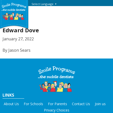
Select Language
▼
Edward Dove
January 27, 2022
By Jason Sears
LINKS
About Us
For Schools
For Parents
Contact Us
Join us
Privacy Choices