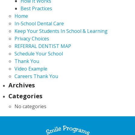
How It Works
Best Practices
Home
In-School Dental Care
Keep Your Students In School & Learning
Privacy Choices
REFERRAL DENTIST MAP
Schedule Your School
Thank You
Video Example
Careers Thank You
Archives
Categories
No categories