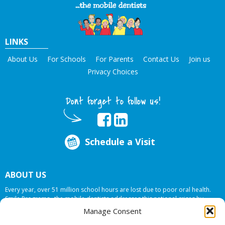
LINKS
About Us
For Schools
For Parents
Contact Us
Join us
Privacy Choices
Dont forget to follow us!
Schedule a Visit
ABOUT US
Every year, over 51 million school hours are lost due to poor oral health.
Smile Programs…the mobile dentists addresses this national crises by
offering in-school dental care, bringing the care to the need at
NO COST TO
Manage Consent
YOUR SCHOOL
.