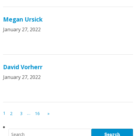
Megan Ursick
January 27, 2022
David Vorherr
January 27, 2022
1
…
2
3
16
»