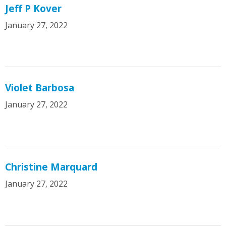
Jeff P Kover
January 27, 2022
Violet Barbosa
January 27, 2022
Christine Marquard
January 27, 2022