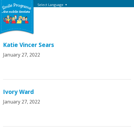
Select Language
▼
Katie Vincer Sears
January 27, 2022
Ivory Ward
January 27, 2022