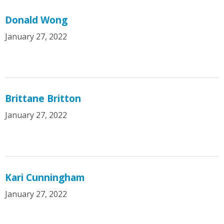
Donald Wong
January 27, 2022
Brittane Britton
January 27, 2022
Kari Cunningham
January 27, 2022