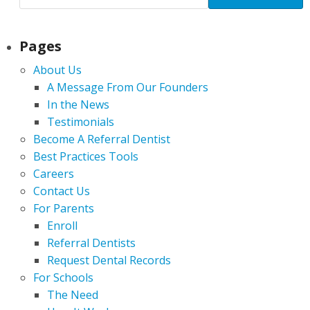
Pages
About Us
A Message From Our Founders
In the News
Testimonials
Become A Referral Dentist
Best Practices Tools
Careers
Contact Us
For Parents
Enroll
Referral Dentists
Request Dental Records
For Schools
The Need