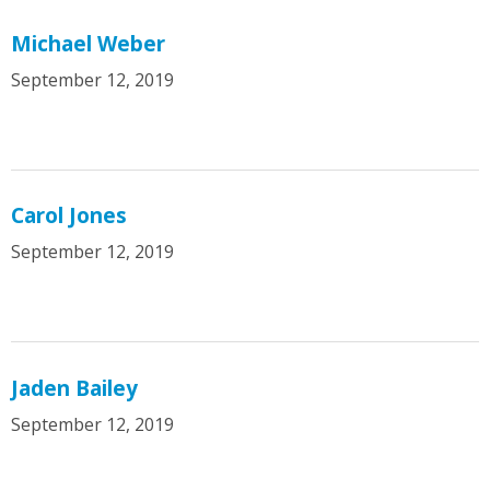
Michael Weber
September 12, 2019
Carol Jones
September 12, 2019
Jaden Bailey
September 12, 2019