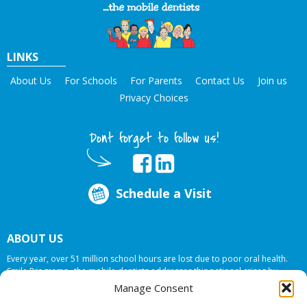
LINKS
About Us
For Schools
For Parents
Contact Us
Join us
Privacy Choices
Dont forget to follow us!
Schedule a Visit
ABOUT US
Every year, over 51 million school hours are lost due to poor oral health.
Smile Programs…the mobile dentists addresses this national crises by
offering in-school dental care, bringing the care to the need at
NO COST TO
Manage Consent
YOUR SCHOOL
.