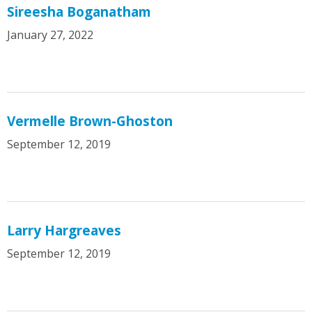
Sireesha Boganatham
January 27, 2022
Vermelle Brown-Ghoston
September 12, 2019
Larry Hargreaves
September 12, 2019