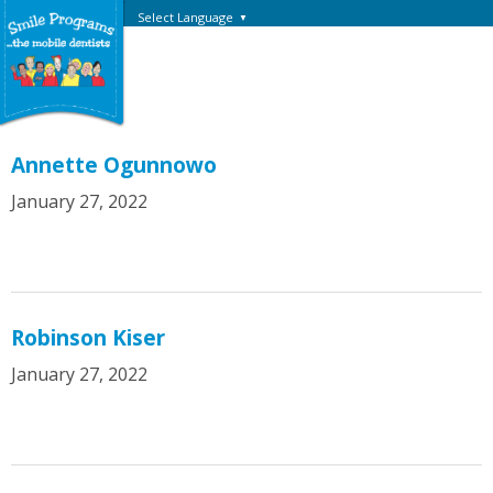
Select Language
▼
Annette Ogunnowo
January 27, 2022
Robinson Kiser
January 27, 2022