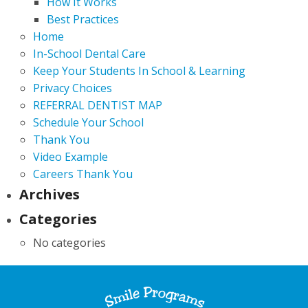
How It Works
Best Practices
Home
In-School Dental Care
Keep Your Students In School & Learning
Privacy Choices
REFERRAL DENTIST MAP
Schedule Your School
Thank You
Video Example
Careers Thank You
Archives
Categories
No categories