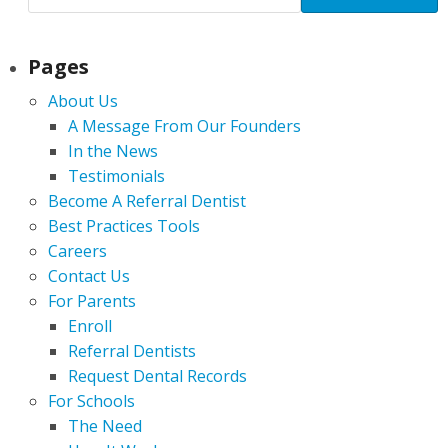
Pages
About Us
A Message From Our Founders
In the News
Testimonials
Become A Referral Dentist
Best Practices Tools
Careers
Contact Us
For Parents
Enroll
Referral Dentists
Request Dental Records
For Schools
The Need