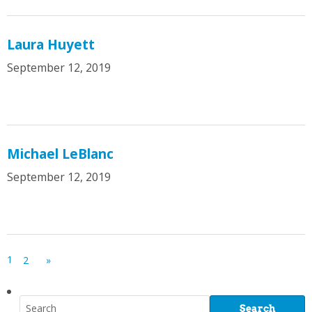
Laura Huyett
September 12, 2019
Michael LeBlanc
September 12, 2019
1
2
»