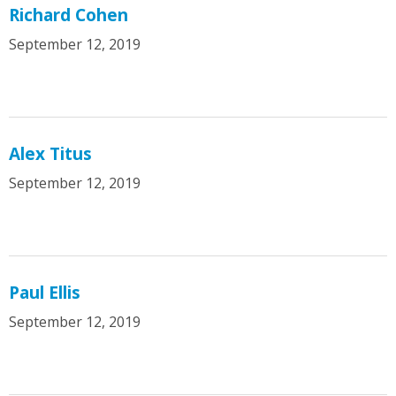
Richard Cohen
September 12, 2019
Alex Titus
September 12, 2019
Paul Ellis
September 12, 2019