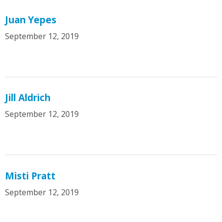
Juan Yepes
September 12, 2019
Jill Aldrich
September 12, 2019
Misti Pratt
September 12, 2019