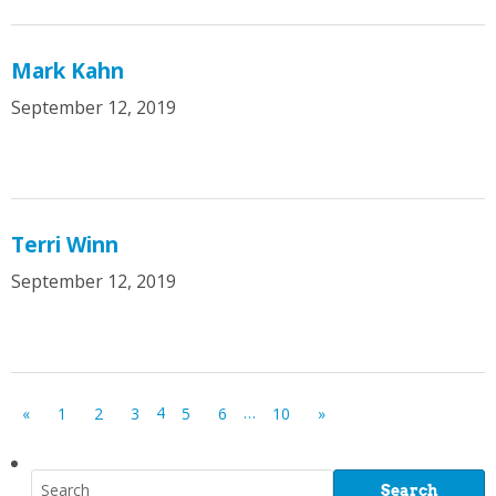
Mark Kahn
September 12, 2019
Terri Winn
September 12, 2019
4
…
«
1
2
3
5
6
10
»