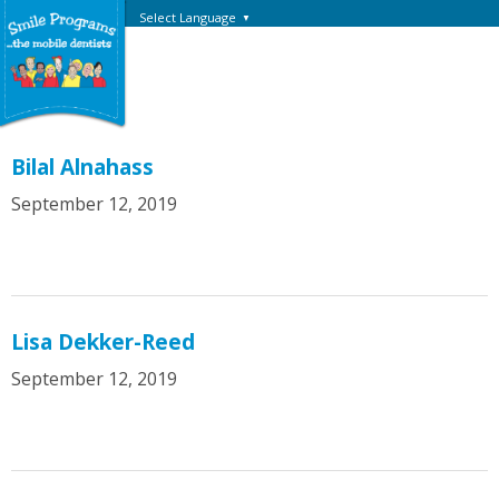
Select Language
▼
Bilal Alnahass
September 12, 2019
Lisa Dekker-Reed
September 12, 2019