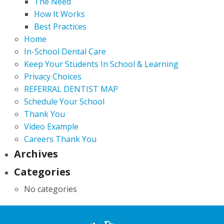
The Need
How It Works
Best Practices
Home
In-School Dental Care
Keep Your Students In School & Learning
Privacy Choices
REFERRAL DENTIST MAP
Schedule Your School
Thank You
Video Example
Careers Thank You
Archives
Categories
No categories