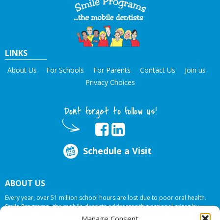
LINKS
About Us
For Schools
For Parents
Contact Us
Join us
Privacy Choices
Dont forget to follow us!
Schedule a Visit
ABOUT US
Every year, over 51 million school hours are lost due to poor oral health.
Smile Programs…the mobile dentists addresses this national crises by
offering in-school dental care, bringing the care to the need at
NO COST TO
Manage Consent