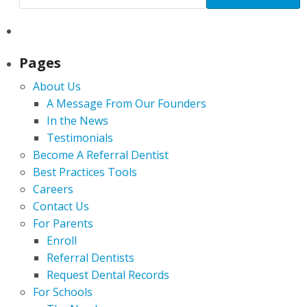
Pages
About Us
A Message From Our Founders
In the News
Testimonials
Become A Referral Dentist
Best Practices Tools
Careers
Contact Us
For Parents
Enroll
Referral Dentists
Request Dental Records
For Schools