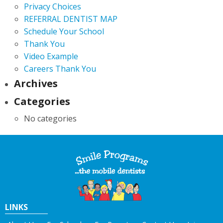
Privacy Choices
REFERRAL DENTIST MAP
Schedule Your School
Thank You
Video Example
Careers Thank You
Archives
Categories
No categories
LINKS