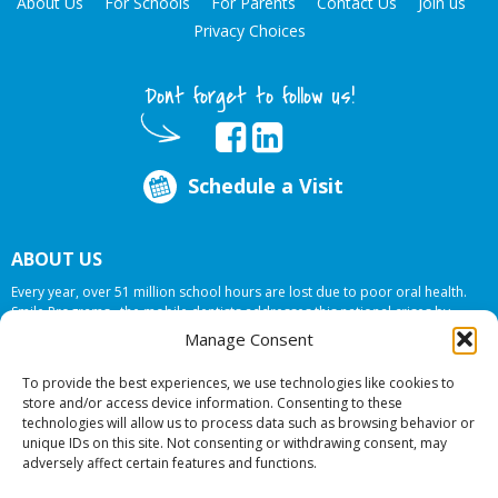
About Us
For Schools
For Parents
Contact Us
Join us
Privacy Choices
Dont forget to follow us!
Schedule a Visit
ABOUT US
Every year, over 51 million school hours are lost due to poor oral health.
Smile Programs…the mobile dentists addresses this national crises by
offering in-school dental care, bringing the care to the need at
NO COST TO
Manage Consent
YOUR SCHOOL
.
To provide the best experiences, we use technologies like cookies to
store and/or access device information. Consenting to these
technologies will allow us to process data such as browsing behavior or
© 2026 Smile Programs. All rights reserved.
unique IDs on this site. Not consenting or withdrawing consent, may
adversely affect certain features and functions.