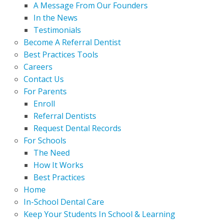
A Message From Our Founders
In the News
Testimonials
Become A Referral Dentist
Best Practices Tools
Careers
Contact Us
For Parents
Enroll
Referral Dentists
Request Dental Records
For Schools
The Need
How It Works
Best Practices
Home
In-School Dental Care
Keep Your Students In School & Learning