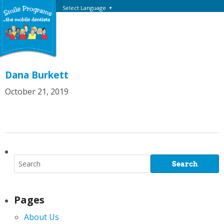
Select Language
▼
Dana Burkett
October 21, 2019
Pages
About Us