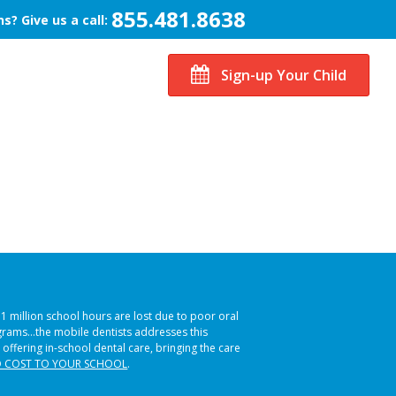
855.481.8638
s? Give us a call:
Sign-up Your Child
51 million school hours are lost due to poor oral
ograms…the mobile dentists addresses this
 offering in-school dental care, bringing the care
 COST TO YOUR SCHOOL
.