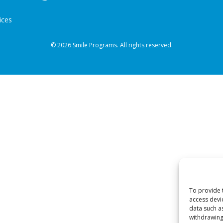
ices
© 2026 Smile Programs. All rights reserved.
To provide 
access devi
data such a
withdrawing