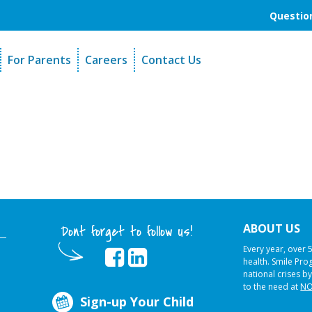
Question
For Parents
Careers
Contact Us
unders
Sign-Up Your Child
s
Referral Dentists
es
Request Dental Records
ABOUT US
Dont forget to follow us!
Every year, over 
health. Smile Pr
national crises by
to the need at
NO
Sign-up Your Child