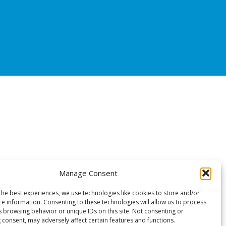
Manage Consent
the best experiences, we use technologies like cookies to store and/or
ce information. Consenting to these technologies will allow us to process
s browsing behavior or unique IDs on this site. Not consenting or
 consent, may adversely affect certain features and functions.