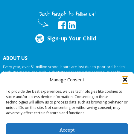
Dont forget to follow us!
Sign-up Your Child
ABOUT US
Every year, over 51 million school hours are lost due to poor oral health.
Smile Programs…the mobile dentists addresses this national crises by
offering in-school dental care, bringing the care to the need at
NO COST TO
Manage Consent
YOUR SCHOOL
.
To provide the best experiences, we use technologies like cookies to
store and/or access device information. Consenting to these
technologies will allow us to process data such as browsing behavior or
© 2026 Smile Programs. All rights reserved.
unique IDs on this site. Not consenting or withdrawing consent, may
adversely affect certain features and functions.
Accept