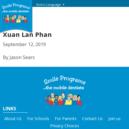
Select Language
▼
Xuan Lan Phan
September 12, 2019
By Jason Sears
LINKS
About Us
For Schools
For Parents
Contact Us
Join us
Privacy Choices