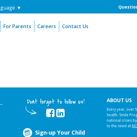
Question
nguage
▼
For Parents
Careers
Contact Us
unders
Sign-Up Your Child
s
Referral Dentists
es
Request Dental Records
ABOUT US
Dont forget to follow us!
Every year, over 
health. Smile Pr
national crises by
to the need at
NO
Sign-up Your Child