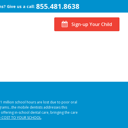
855.481.8638
s? Give us a call:
Sign-up Your Child
51 million school hours are lost due to poor oral
ograms…the mobile dentists addresses this
 offering in-school dental care, bringing the care
 COST TO YOUR SCHOOL
.