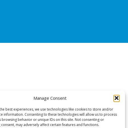
Manage Consent
the best experiences, we use technologies like cookies to store and/or
ce information. Consenting to these technologies will allow us to process
s browsing behavior or unique IDs on this site. Not consenting or
 consent, may adversely affect certain features and functions.