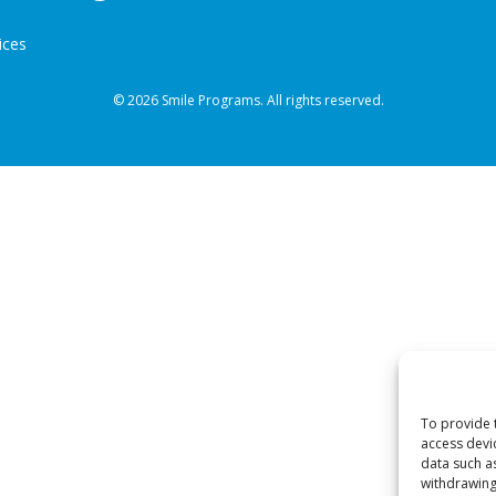
ices
© 2026 Smile Programs. All rights reserved.
To provide 
access devi
data such a
withdrawing