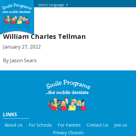
Select Language
▼
William Charles Tellman
January 27, 2022
By Jason Sears
LINKS
About Us
For Schools
For Parents
Contact Us
Join us
Privacy Choices