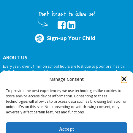
Dont forget to follow us!
Sign-up Your Child
ABOUT US
Every year, over 51 million school hours are lost due to poor oral health.
Smile Programs…the mobile dentists addresses this national crises by
offering in-school dental care, bringing the care to the need at
NO COST TO
Manage Consent
YOUR SCHOOL
.
To provide the best experiences, we use technologies like cookies to
store and/or access device information. Consenting to these
technologies will allow us to process data such as browsing behavior or
© 2026 Smile Programs. All rights reserved.
unique IDs on this site. Not consenting or withdrawing consent, may
adversely affect certain features and functions.
Accept