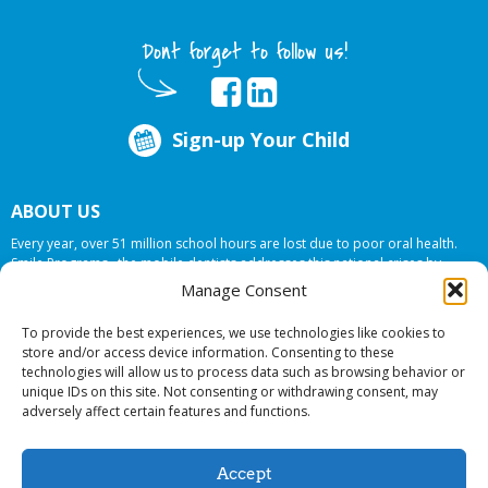
Dont forget to follow us!
Sign-up Your Child
ABOUT US
Every year, over 51 million school hours are lost due to poor oral health.
Smile Programs…the mobile dentists addresses this national crises by
offering in-school dental care, bringing the care to the need at
NO COST TO
Manage Consent
YOUR SCHOOL
.
To provide the best experiences, we use technologies like cookies to
store and/or access device information. Consenting to these
technologies will allow us to process data such as browsing behavior or
© 2026 Smile Programs. All rights reserved.
unique IDs on this site. Not consenting or withdrawing consent, may
adversely affect certain features and functions.
Accept