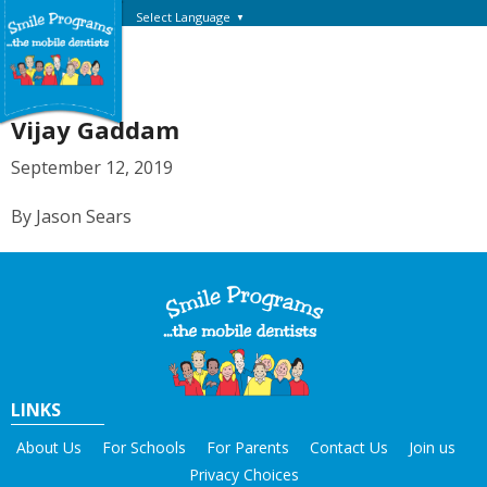
Select Language
▼
Vijay Gaddam
September 12, 2019
By Jason Sears
LINKS
About Us
For Schools
For Parents
Contact Us
Join us
Privacy Choices