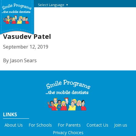
Select Language
▼
Vasudev Patel
September 12, 2019
By Jason Sears
LINKS
About Us
For Schools
For Parents
Contact Us
Join us
Privacy Choices