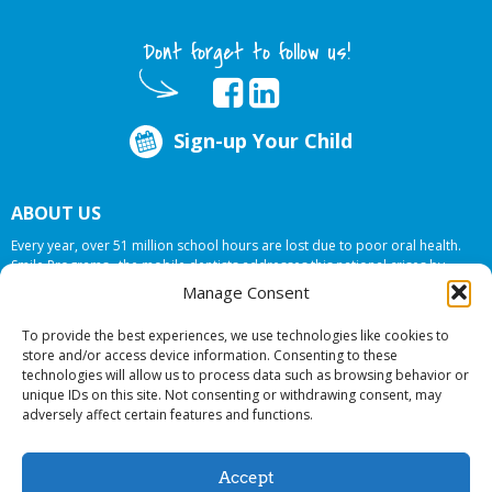
Dont forget to follow us!
Sign-up Your Child
ABOUT US
Every year, over 51 million school hours are lost due to poor oral health.
Smile Programs…the mobile dentists addresses this national crises by
offering in-school dental care, bringing the care to the need at
NO COST TO
Manage Consent
YOUR SCHOOL
.
To provide the best experiences, we use technologies like cookies to
store and/or access device information. Consenting to these
technologies will allow us to process data such as browsing behavior or
© 2026 Smile Programs. All rights reserved.
unique IDs on this site. Not consenting or withdrawing consent, may
adversely affect certain features and functions.
Accept