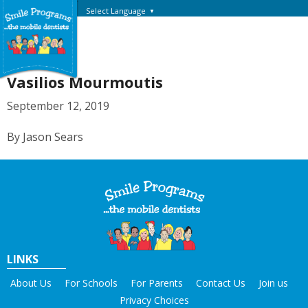
Select Language
▼
Vasilios Mourmoutis
September 12, 2019
By Jason Sears
LINKS
About Us
For Schools
For Parents
Contact Us
Join us
Privacy Choices