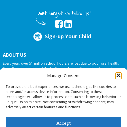
Dont forget to follow us!
Sign-up Your Child
ABOUT US
Every year, over 51 million school hours are lost due to poor oral health.
Smile Programs…the mobile dentists addresses this national crises by
offering in-school dental care, bringing the care to the need at
NO COST TO
Manage Consent
YOUR SCHOOL
.
To provide the best experiences, we use technologies like cookies to
store and/or access device information. Consenting to these
technologies will allow us to process data such as browsing behavior or
© 2026 Smile Programs. All rights reserved.
unique IDs on this site. Not consenting or withdrawing consent, may
adversely affect certain features and functions.
Accept