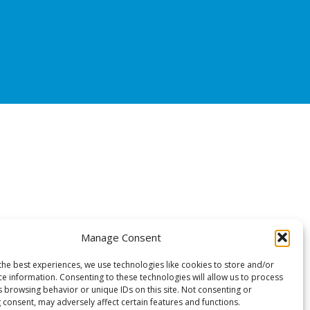
Manage Consent
the best experiences, we use technologies like cookies to store and/or
ce information. Consenting to these technologies will allow us to process
s browsing behavior or unique IDs on this site. Not consenting or
 consent, may adversely affect certain features and functions.