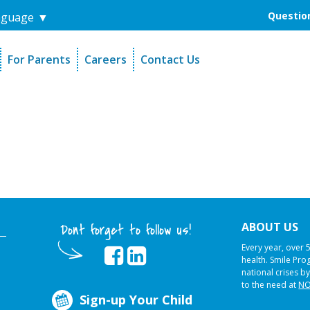
Question
nguage
▼
For Parents
Careers
Contact Us
unders
Sign-Up Your Child
s
Referral Dentists
es
Request Dental Records
ABOUT US
Dont forget to follow us!
Every year, over 
health. Smile Pr
national crises by
to the need at
NO
Sign-up Your Child