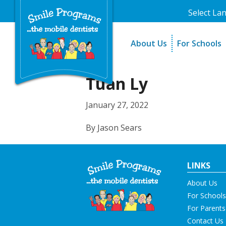
Select La
About Us
For Schools
A Message From Our Fo
The Need
In the News
How It Work
Tuan Ly
Testimonials
Best Practic
January 27, 2022
Testimonials
By Jason Sears
LINKS
About Us
For Schools
For Parents
Contact Us