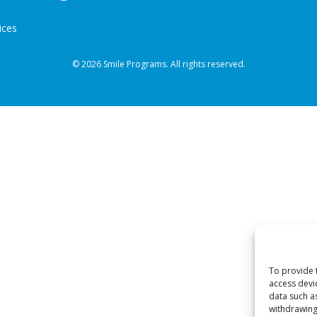
ices
© 2026 Smile Programs. All rights reserved.
To provide 
access devi
data such a
withdrawing