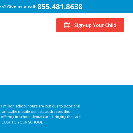
855.481.8638
s? Give us a call:
Sign-up Your Child
51 million school hours are lost due to poor oral
ograms…the mobile dentists addresses this
 offering in-school dental care, bringing the care
 COST TO YOUR SCHOOL
.