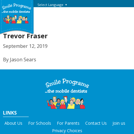
Select Language
▼
Trevor Fraser
September 12, 2019
By Jason Sears
LINKS
About Us
For Schools
For Parents
Contact Us
Join us
Privacy Choices