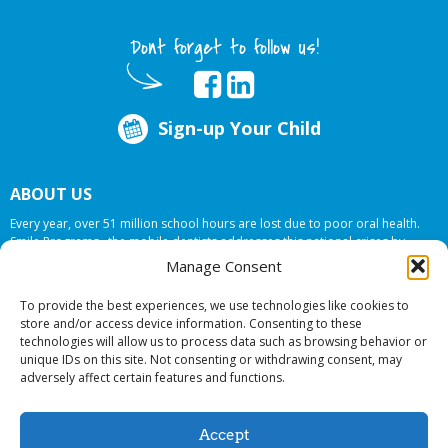
Dont forget to follow us!
Sign-up Your Child
ABOUT US
Every year, over 51 million school hours are lost due to poor oral health.
Smile Programs…the mobile dentists addresses this national crises by
offering in-school dental care, bringing the care to the need at
NO COST TO
Manage Consent
YOUR SCHOOL
.
To provide the best experiences, we use technologies like cookies to
store and/or access device information. Consenting to these
technologies will allow us to process data such as browsing behavior or
© 2026 Smile Programs. All rights reserved.
unique IDs on this site. Not consenting or withdrawing consent, may
adversely affect certain features and functions.
Accept