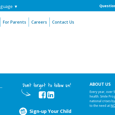
Question
nguage
▼
For Parents
Careers
Contact Us
unders
Sign-Up Your Child
s
Referral Dentists
es
Request Dental Records
ABOUT US
Dont forget to follow us!
Every year, over 
health. Smile Pr
national crises by
to the need at
NO
Sign-up Your Child