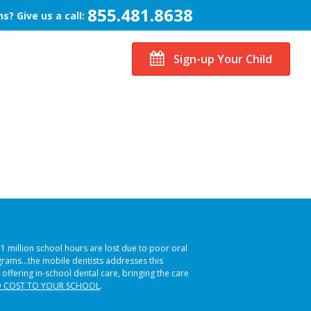
855.481.8638
s? Give us a call:
Sign-up Your Child
51 million school hours are lost due to poor oral
ograms…the mobile dentists addresses this
 offering in-school dental care, bringing the care
 COST TO YOUR SCHOOL
.