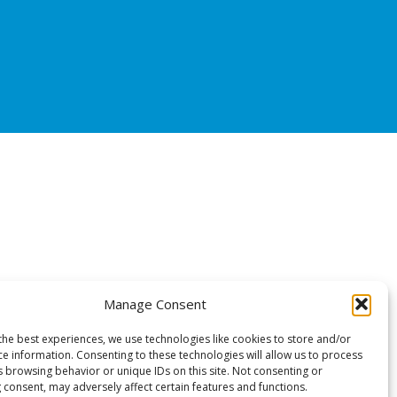
Manage Consent
the best experiences, we use technologies like cookies to store and/or
ce information. Consenting to these technologies will allow us to process
s browsing behavior or unique IDs on this site. Not consenting or
 consent, may adversely affect certain features and functions.