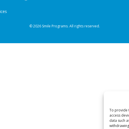
ices
© 2026 Smile Programs. All rights reserved.
To provide 
access devi
data such a
withdrawing