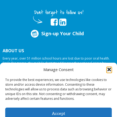
Dont forget to follow us!
Sign-up Your Child
ABOUT US
Every year, over 51 million school hours are lost due to poor oral health.
Smile Programs…the mobile dentists addresses this national crises by
offering in-school dental care, bringing the care to the need at
NO COST TO
Manage Consent
YOUR SCHOOL
.
To provide the best experiences, we use technologies like cookies to
store and/or access device information. Consenting to these
technologies will allow us to process data such as browsing behavior or
© 2026 Smile Programs. All rights reserved.
unique IDs on this site. Not consenting or withdrawing consent, may
adversely affect certain features and functions.
Accept