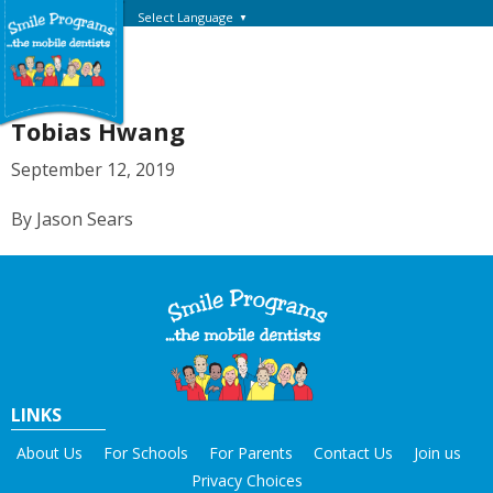
Select Language
▼
Tobias Hwang
September 12, 2019
By Jason Sears
LINKS
About Us
For Schools
For Parents
Contact Us
Join us
Privacy Choices