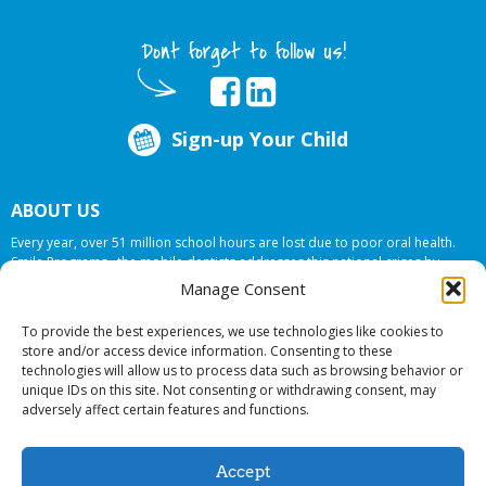
Dont forget to follow us!
Sign-up Your Child
ABOUT US
Every year, over 51 million school hours are lost due to poor oral health.
Smile Programs…the mobile dentists addresses this national crises by
offering in-school dental care, bringing the care to the need at
NO COST TO
Manage Consent
YOUR SCHOOL
.
To provide the best experiences, we use technologies like cookies to
store and/or access device information. Consenting to these
technologies will allow us to process data such as browsing behavior or
© 2026 Smile Programs. All rights reserved.
unique IDs on this site. Not consenting or withdrawing consent, may
adversely affect certain features and functions.
Accept