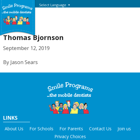
Select Language
▼
Thomas Bjornson
September 12, 2019
By Jason Sears
LINKS
About Us
For Schools
For Parents
Contact Us
Join us
Privacy Choices