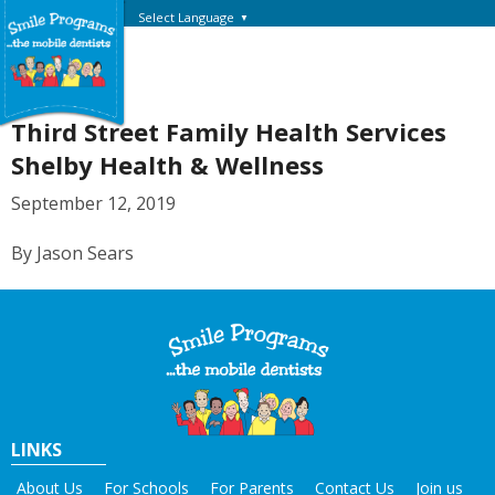
Select Language
▼
Third Street Family Health Services
Shelby Health & Wellness
September 12, 2019
By Jason Sears
LINKS
About Us
For Schools
For Parents
Contact Us
Join us