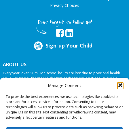
Privacy Choices
Dont forget to follow us!
Sign-up Your Child
ABOUT US
Every year, over 51 million school hours are lost due to poor oral health.
Smile Programs…the mobile dentists addresses this national crises by
offering in-school dental care, bringing the care to the need at
NO COST TO
Manage Consent
YOUR SCHOOL
.
To provide the best experiences, we use technologies like cookies to
store and/or access device information. Consenting to these
technologies will allow us to process data such as browsing behavior or
© 2026 Smile Programs. All rights reserved.
unique IDs on this site. Not consenting or withdrawing consent, may
adversely affect certain features and functions.