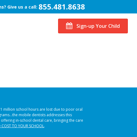
855.481.8638
s? Give us a call:
Sign-up Your Child
51 million school hours are lost due to poor oral
ograms…the mobile dentists addresses this
 offering in-school dental care, bringing the care
 COST TO YOUR SCHOOL
.