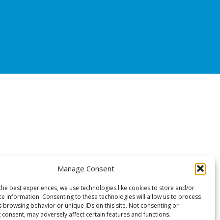
Manage Consent
the best experiences, we use technologies like cookies to store and/or
ce information. Consenting to these technologies will allow us to process
s browsing behavior or unique IDs on this site. Not consenting or
 consent, may adversely affect certain features and functions.