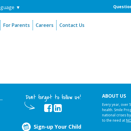
Question
nguage
▼
For Parents
Careers
Contact Us
unders
Sign-Up Your Child
s
Referral Dentists
es
Request Dental Records
ABOUT US
Dont forget to follow us!
Every year, over 
health. Smile Pr
national crises by
to the need at
NO
Sign-up Your Child