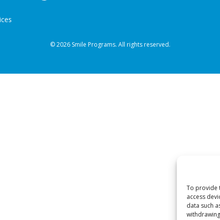
ices
© 2026 Smile Programs. All rights reserved.
To provide 
access devi
data such a
withdrawing