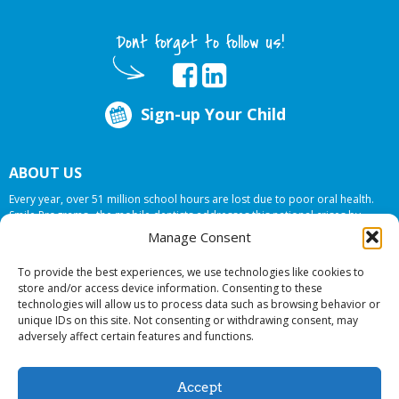
Dont forget to follow us!
Sign-up Your Child
ABOUT US
Every year, over 51 million school hours are lost due to poor oral health.
Smile Programs…the mobile dentists addresses this national crises by
offering in-school dental care, bringing the care to the need at
NO COST TO
Manage Consent
YOUR SCHOOL
.
To provide the best experiences, we use technologies like cookies to
store and/or access device information. Consenting to these
technologies will allow us to process data such as browsing behavior or
© 2026 Smile Programs. All rights reserved.
unique IDs on this site. Not consenting or withdrawing consent, may
adversely affect certain features and functions.
Accept