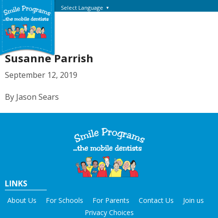
Select Language
▼
Susanne Parrish
September 12, 2019
By Jason Sears
LINKS
About Us
For Schools
For Parents
Contact Us
Join us
Privacy Choices