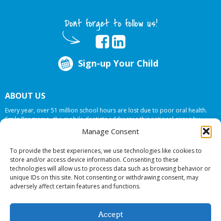
Dont forget to follow us!
Sign-up Your Child
ABOUT US
Every year, over 51 million school hours are lost due to poor oral health.
Smile Programs…the mobile dentists addresses this national crises by
offering in-school dental care, bringing the care to the need at
NO COST TO
Manage Consent
YOUR SCHOOL
.
To provide the best experiences, we use technologies like cookies to
store and/or access device information. Consenting to these
technologies will allow us to process data such as browsing behavior or
© 2026 Smile Programs. All rights reserved.
unique IDs on this site. Not consenting or withdrawing consent, may
adversely affect certain features and functions.
Accept