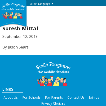
Select Language
▼
Suresh Mittal
September 12, 2019
By Jason Sears
LINKS
About Us
For Schools
For Parents
Contact Us
Join us
Privacy Choices