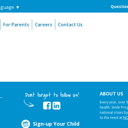
Question
nguage
▼
For Parents
Careers
Contact Us
unders
Sign-Up Your Child
s
Referral Dentists
es
Request Dental Records
ABOUT US
Dont forget to follow us!
Every year, over 
health. Smile Pr
national crises by
to the need at
NO
Sign-up Your Child