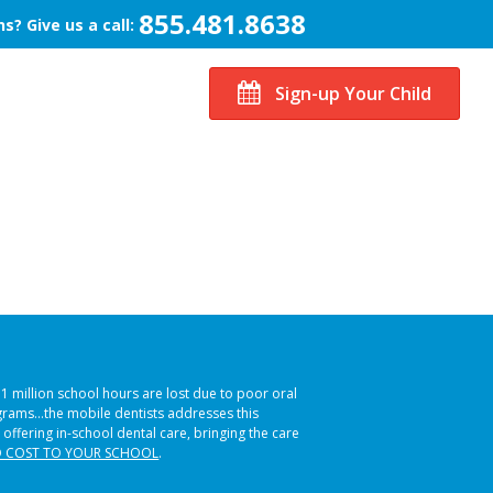
855.481.8638
s? Give us a call:
Sign-up Your Child
51 million school hours are lost due to poor oral
ograms…the mobile dentists addresses this
 offering in-school dental care, bringing the care
 COST TO YOUR SCHOOL
.