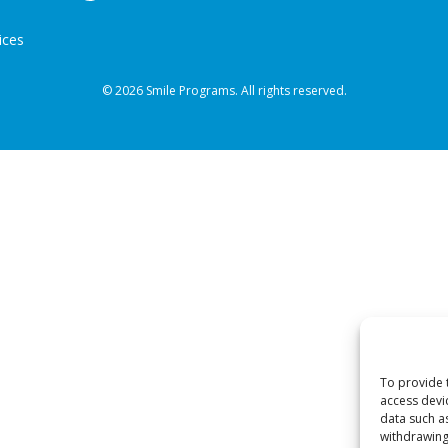
ices
© 2026 Smile Programs. All rights reserved.
To provide 
access devi
data such a
withdrawing