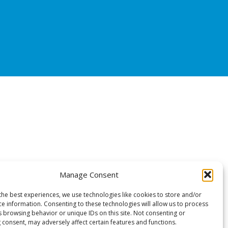
Manage Consent
the best experiences, we use technologies like cookies to store and/or
ce information. Consenting to these technologies will allow us to process
s browsing behavior or unique IDs on this site. Not consenting or
 consent, may adversely affect certain features and functions.