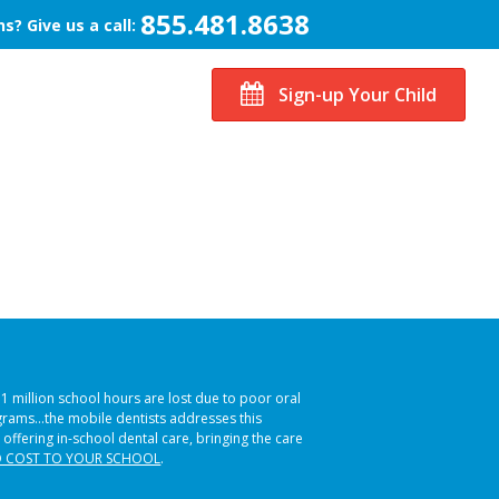
855.481.8638
s? Give us a call:
Sign-up Your Child
51 million school hours are lost due to poor oral
ograms…the mobile dentists addresses this
 offering in-school dental care, bringing the care
 COST TO YOUR SCHOOL
.