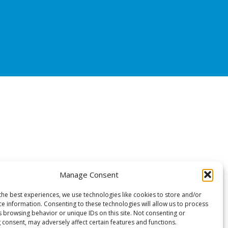
Manage Consent
the best experiences, we use technologies like cookies to store and/or
ce information. Consenting to these technologies will allow us to process
s browsing behavior or unique IDs on this site. Not consenting or
 consent, may adversely affect certain features and functions.