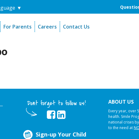
Question
nguage
▼
For Parents
Careers
Contact Us
unders
Sign-Up Your Child
s
Referral Dentists
po
es
Request Dental Records
ABOUT US
Dont forget to follow us!
Every year, over 
health. Smile Pr
national crises by
to the need at
NO
Sign-up Your Child