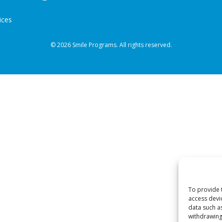
ices
© 2026 Smile Programs. All rights reserved.
To provide 
access devi
data such a
withdrawing