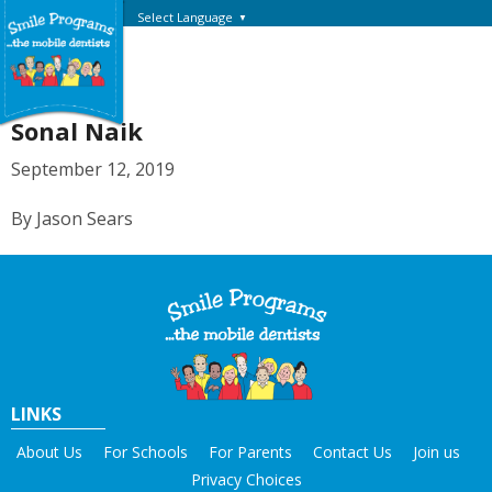
Select Language
▼
Sonal Naik
September 12, 2019
By Jason Sears
LINKS
About Us
For Schools
For Parents
Contact Us
Join us
Privacy Choices