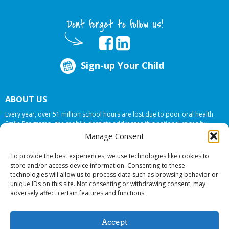
Dont forget to follow us!
Sign-up Your Child
ABOUT US
Every year, over 51 million school hours are lost due to poor oral health.
Smile Programs…the mobile dentists addresses this national crises by
offering in-school dental care, bringing the care to the need at
NO COST TO
Manage Consent
YOUR SCHOOL
.
To provide the best experiences, we use technologies like cookies to
store and/or access device information. Consenting to these
technologies will allow us to process data such as browsing behavior or
© 2026 Smile Programs. All rights reserved.
unique IDs on this site. Not consenting or withdrawing consent, may
adversely affect certain features and functions.
Accept