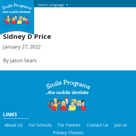
Select Language
▼
Sidney D Price
January 27, 2022
By Jason Sears
LINKS
About Us
For Schools
For Parents
Contact Us
Join us
Privacy Choices