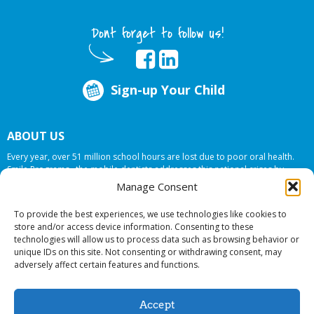
Dont forget to follow us!
Sign-up Your Child
ABOUT US
Every year, over 51 million school hours are lost due to poor oral health.
Smile Programs…the mobile dentists addresses this national crises by
offering in-school dental care, bringing the care to the need at
NO COST TO
Manage Consent
YOUR SCHOOL
.
To provide the best experiences, we use technologies like cookies to
store and/or access device information. Consenting to these
technologies will allow us to process data such as browsing behavior or
© 2026 Smile Programs. All rights reserved.
unique IDs on this site. Not consenting or withdrawing consent, may
adversely affect certain features and functions.
Accept