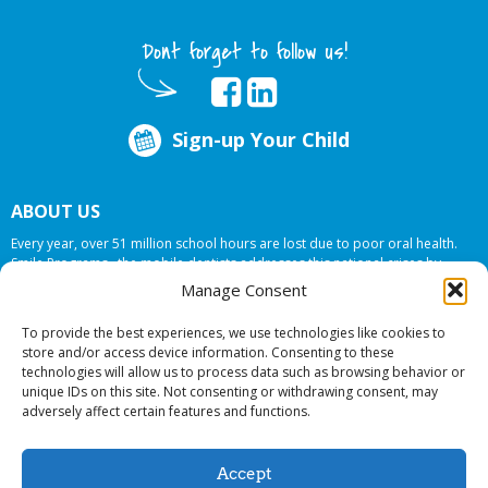
Dont forget to follow us!
Sign-up Your Child
ABOUT US
Every year, over 51 million school hours are lost due to poor oral health.
Smile Programs…the mobile dentists addresses this national crises by
offering in-school dental care, bringing the care to the need at
NO COST TO
Manage Consent
YOUR SCHOOL
.
To provide the best experiences, we use technologies like cookies to
store and/or access device information. Consenting to these
technologies will allow us to process data such as browsing behavior or
© 2026 Smile Programs. All rights reserved.
unique IDs on this site. Not consenting or withdrawing consent, may
adversely affect certain features and functions.
Accept