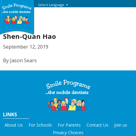
Select Language
▼
Shen-Quan Hao
September 12, 2019
By Jason Sears
LINKS
About Us
For Schools
For Parents
Contact Us
Join us
Privacy Choices