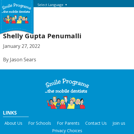
Select Language
▼
Shelly Gupta Penumalli
January 27, 2022
By Jason Sears
LINKS
About Us
For Schools
For Parents
Contact Us
Join us
Privacy Choices