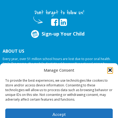
Dont forget to follow us!
Sign-up Your Child
ABOUT US
Every year, over 51 million school hours are lost due to poor oral health.
Smile Programs…the mobile dentists addresses this national crises by
offering in-school dental care, bringing the care to the need at
NO COST TO
Manage Consent
YOUR SCHOOL
.
To provide the best experiences, we use technologies like cookies to
store and/or access device information. Consenting to these
technologies will allow us to process data such as browsing behavior or
© 2026 Smile Programs. All rights reserved.
unique IDs on this site. Not consenting or withdrawing consent, may
adversely affect certain features and functions.
Accept