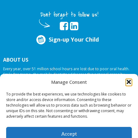
Dont forget to follow us!
Sign-up Your Child
ABOUT US
Every year, over 51 million school hours are lost due to poor oral health.
Smile Programs…the mobile dentists addresses this national crises by
offering in-school dental care, bringing the care to the need at
NO COST TO
Manage Consent
YOUR SCHOOL
.
To provide the best experiences, we use technologies like cookies to
store and/or access device information. Consenting to these
technologies will allow us to process data such as browsing behavior or
© 2026 Smile Programs. All rights reserved.
unique IDs on this site. Not consenting or withdrawing consent, may
adversely affect certain features and functions.
Accept