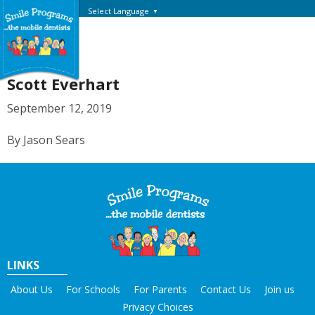
Select Language
▼
Scott Everhart
September 12, 2019
By Jason Sears
LINKS
About Us
For Schools
For Parents
Contact Us
Join us
Privacy Choices