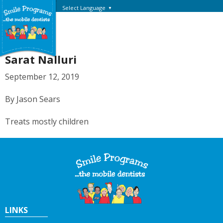
Select Language
▼
Sarat Nalluri
September 12, 2019
By Jason Sears
Treats mostly children
LINKS