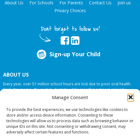
About Us
For Schools
For Parents
Contact Us
Join us
Privacy Choices
Dont forget to follow us!
Sign-up Your Child
ABOUT US
Every year, over 51 million school hours are lost due to poor oral health.
Smile Programs…the mobile dentists addresses this national crises by
offering in-school dental care, bringing the care to the need at
NO COST TO
Manage Consent
YOUR SCHOOL
.
To provide the best experiences, we use technologies like cookies to
store and/or access device information. Consenting to these
technologies will allow us to process data such as browsing behavior or
© 2026 Smile Programs. All rights reserved.
unique IDs on this site. Not consenting or withdrawing consent, may
adversely affect certain features and functions.