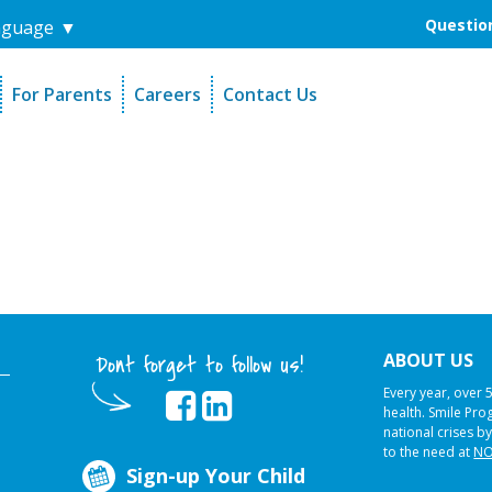
Question
nguage
▼
For Parents
Careers
Contact Us
unders
Sign-Up Your Child
s
Referral Dentists
es
Request Dental Records
ABOUT US
Dont forget to follow us!
Every year, over 
health. Smile Pr
national crises by
to the need at
NO
Sign-up Your Child