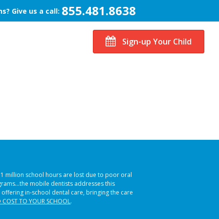
855.481.8638
s? Give us a call:
Sign-up Your Child
51 million school hours are lost due to poor oral
ograms…the mobile dentists addresses this
 offering in-school dental care, bringing the care
 COST TO YOUR SCHOOL
.