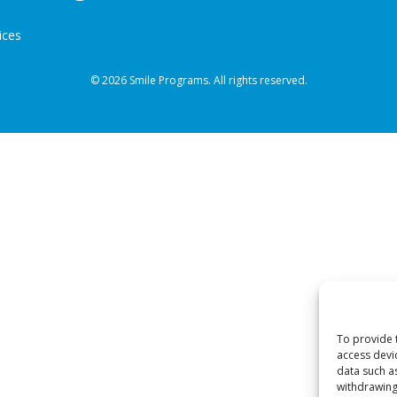
ices
© 2026 Smile Programs. All rights reserved.
To provide 
access devi
data such a
withdrawing