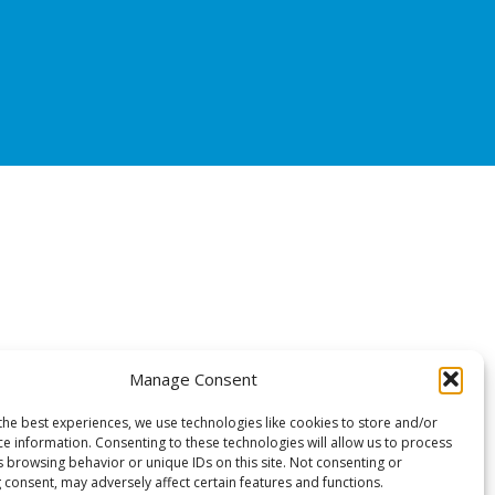
Manage Consent
the best experiences, we use technologies like cookies to store and/or
ce information. Consenting to these technologies will allow us to process
s browsing behavior or unique IDs on this site. Not consenting or
 consent, may adversely affect certain features and functions.