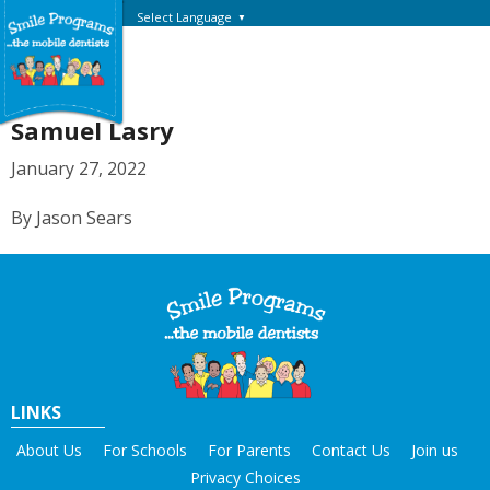
Select Language
▼
Samuel Lasry
January 27, 2022
By Jason Sears
LINKS
About Us
For Schools
For Parents
Contact Us
Join us
Privacy Choices