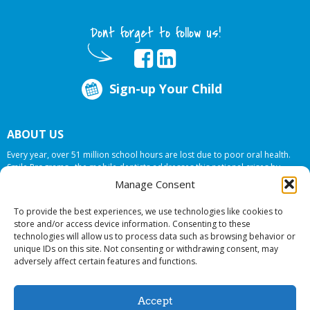
Dont forget to follow us!
Sign-up Your Child
ABOUT US
Every year, over 51 million school hours are lost due to poor oral health.
Smile Programs…the mobile dentists addresses this national crises by
offering in-school dental care, bringing the care to the need at
NO COST TO
Manage Consent
YOUR SCHOOL
.
To provide the best experiences, we use technologies like cookies to
store and/or access device information. Consenting to these
technologies will allow us to process data such as browsing behavior or
© 2026 Smile Programs. All rights reserved.
unique IDs on this site. Not consenting or withdrawing consent, may
adversely affect certain features and functions.
Accept