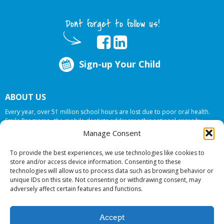
Dont forget to follow us!
Sign-up Your Child
ABOUT US
Every year, over 51 million school hours are lost due to poor oral health.
Smile Programs…the mobile dentists addresses this national crises by
offering in-school dental care, bringing the care to the need at
NO COST TO
Manage Consent
YOUR SCHOOL
.
To provide the best experiences, we use technologies like cookies to
store and/or access device information. Consenting to these
technologies will allow us to process data such as browsing behavior or
© 2026 Smile Programs. All rights reserved.
unique IDs on this site. Not consenting or withdrawing consent, may
adversely affect certain features and functions.
Accept