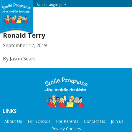
Select Language
▼
Ronald Terry
September 12, 2019
By Jason Sears
LINKS
About Us
For Schools
For Parents
Contact Us
Join us
Privacy Choices