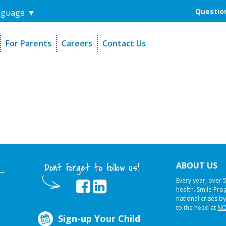
Question
nguage
▼
For Parents
Careers
Contact Us
unders
Sign-Up Your Child
s
Referral Dentists
es
Request Dental Records
ABOUT US
Dont forget to follow us!
Every year, over 
health. Smile Pr
national crises by
to the need at
NO
Sign-up Your Child