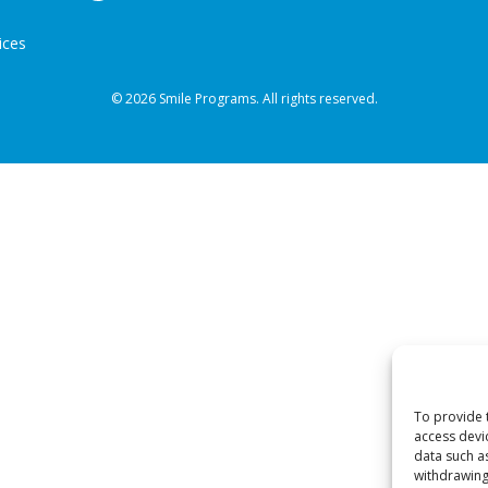
ices
© 2026 Smile Programs. All rights reserved.
To provide 
access devi
data such a
withdrawing