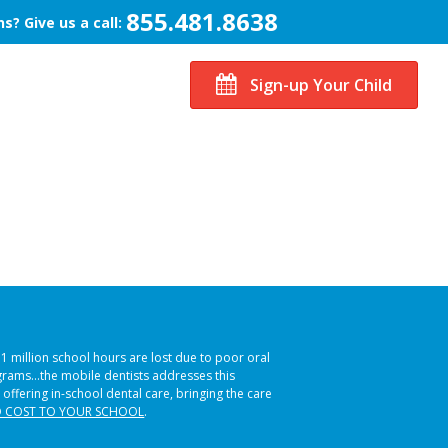
855.481.8638
s? Give us a call:
Sign-up Your Child
51 million school hours are lost due to poor oral
ograms…the mobile dentists addresses this
 offering in-school dental care, bringing the care
 COST TO YOUR SCHOOL
.