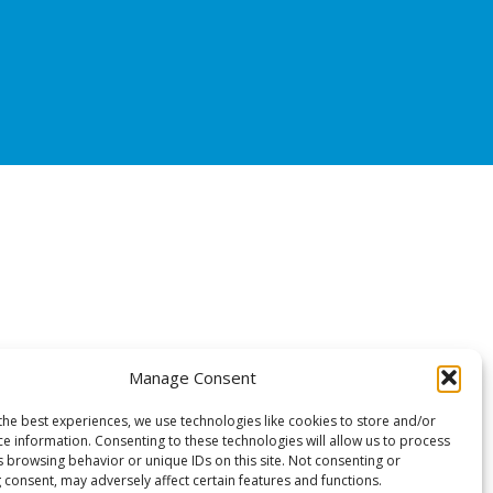
Manage Consent
the best experiences, we use technologies like cookies to store and/or
ce information. Consenting to these technologies will allow us to process
s browsing behavior or unique IDs on this site. Not consenting or
 consent, may adversely affect certain features and functions.