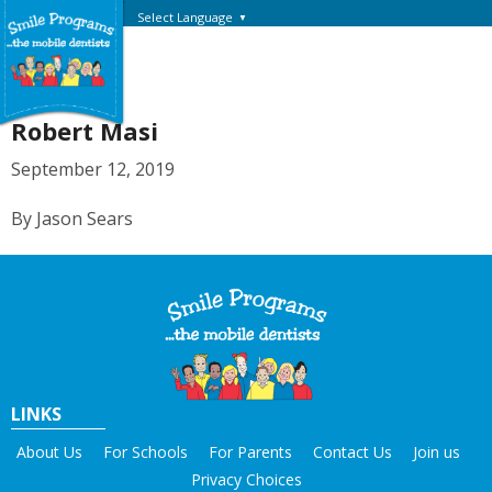
Select Language
▼
Robert Masi
September 12, 2019
By Jason Sears
LINKS
About Us
For Schools
For Parents
Contact Us
Join us
Privacy Choices