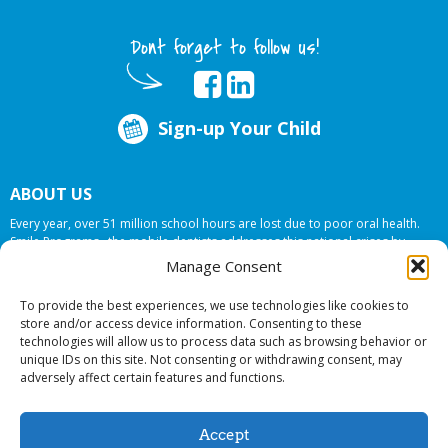
Dont forget to follow us!
Sign-up Your Child
ABOUT US
Every year, over 51 million school hours are lost due to poor oral health.
Smile Programs…the mobile dentists addresses this national crises by
offering in-school dental care, bringing the care to the need at
NO COST TO
Manage Consent
YOUR SCHOOL
.
To provide the best experiences, we use technologies like cookies to
store and/or access device information. Consenting to these
technologies will allow us to process data such as browsing behavior or
© 2026 Smile Programs. All rights reserved.
unique IDs on this site. Not consenting or withdrawing consent, may
adversely affect certain features and functions.
Accept