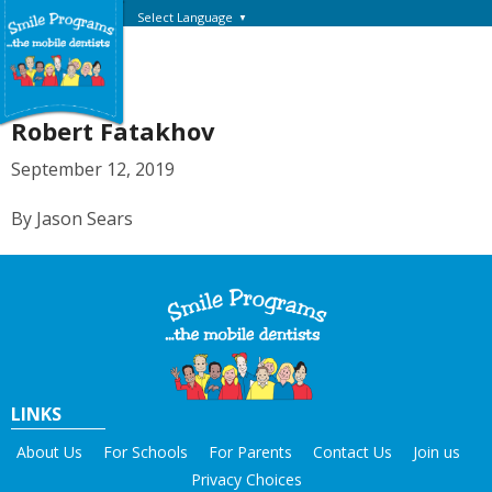
Select Language
▼
Robert Fatakhov
September 12, 2019
By Jason Sears
LINKS
About Us
For Schools
For Parents
Contact Us
Join us
Privacy Choices