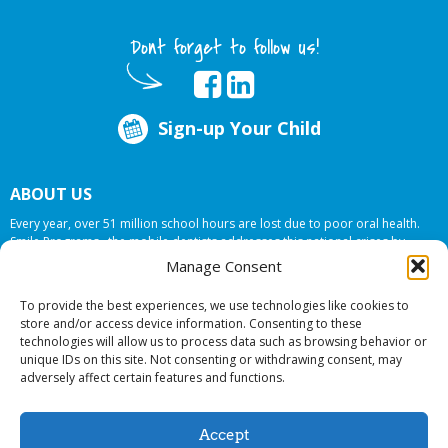
Dont forget to follow us!
Sign-up Your Child
ABOUT US
Every year, over 51 million school hours are lost due to poor oral health.
Smile Programs…the mobile dentists addresses this national crises by
offering in-school dental care, bringing the care to the need at
NO COST TO
Manage Consent
YOUR SCHOOL
.
To provide the best experiences, we use technologies like cookies to
store and/or access device information. Consenting to these
technologies will allow us to process data such as browsing behavior or
© 2026 Smile Programs. All rights reserved.
unique IDs on this site. Not consenting or withdrawing consent, may
adversely affect certain features and functions.
Accept