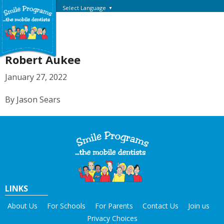
Select Language
▼
Robert Aukee
January 27, 2022
By Jason Sears
LINKS
About Us
For Schools
For Parents
Contact Us
Join us
Privacy Choices