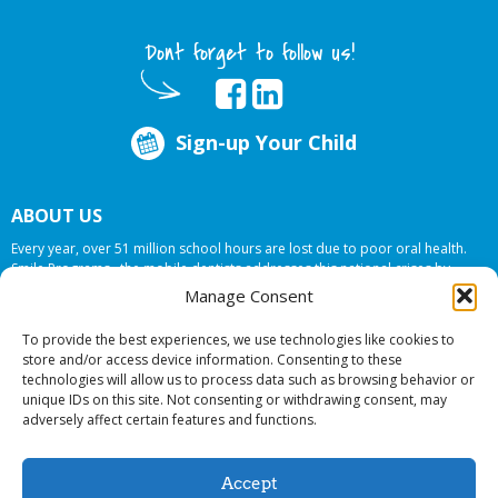
Dont forget to follow us!
Sign-up Your Child
ABOUT US
Every year, over 51 million school hours are lost due to poor oral health.
Smile Programs…the mobile dentists addresses this national crises by
offering in-school dental care, bringing the care to the need at
NO COST TO
Manage Consent
YOUR SCHOOL
.
To provide the best experiences, we use technologies like cookies to
store and/or access device information. Consenting to these
technologies will allow us to process data such as browsing behavior or
© 2026 Smile Programs. All rights reserved.
unique IDs on this site. Not consenting or withdrawing consent, may
adversely affect certain features and functions.
Accept