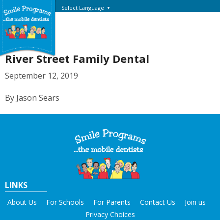
Select Language
▼
River Street Family Dental
September 12, 2019
By Jason Sears
LINKS
About Us
For Schools
For Parents
Contact Us
Join us
Privacy Choices