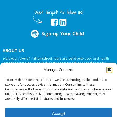
Dont forget to follow us!
Sign-up Your Child
ABOUT US
Every year, over 51 million school hours are lost due to poor oral health.
Smile Programs…the mobile dentists addresses this national crises by
offering in-school dental care, bringing the care to the need at
NO COST TO
Manage Consent
YOUR SCHOOL
.
To provide the best experiences, we use technologies like cookies to
store and/or access device information. Consenting to these
technologies will allow us to process data such as browsing behavior or
© 2026 Smile Programs. All rights reserved.
unique IDs on this site. Not consenting or withdrawing consent, may
adversely affect certain features and functions.
Accept