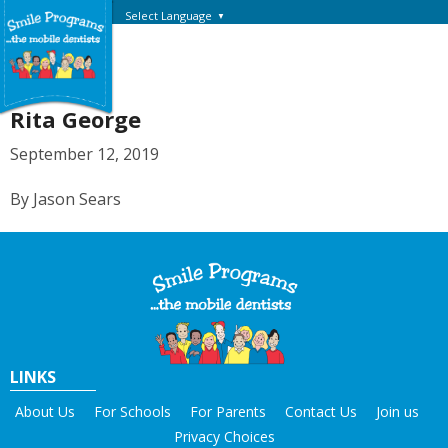
Select Language
▼
Rita George
September 12, 2019
By Jason Sears
LINKS
About Us
For Schools
For Parents
Contact Us
Join us
Privacy Choices