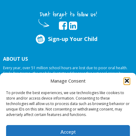
Dont forget to follow us!
Sign-up Your Child
ABOUT US
Every year, over 51 million school hours are lost due to poor oral health.
Smile Programs…the mobile dentists addresses this national crises by
offering in-school dental care, bringing the care to the need at
NO COST TO
Manage Consent
YOUR SCHOOL
.
To provide the best experiences, we use technologies like cookies to
store and/or access device information. Consenting to these
technologies will allow us to process data such as browsing behavior or
© 2026 Smile Programs. All rights reserved.
unique IDs on this site. Not consenting or withdrawing consent, may
adversely affect certain features and functions.
Accept