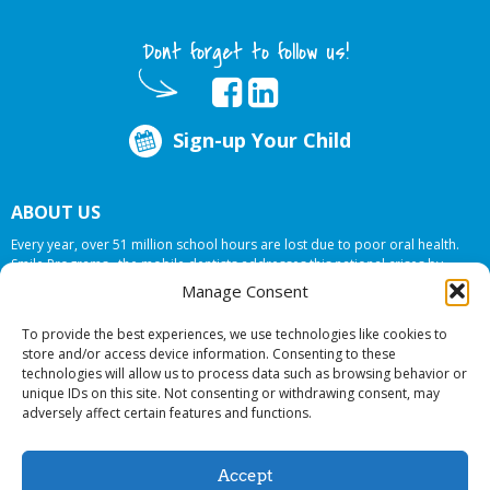
Dont forget to follow us!
Sign-up Your Child
ABOUT US
Every year, over 51 million school hours are lost due to poor oral health.
Smile Programs…the mobile dentists addresses this national crises by
offering in-school dental care, bringing the care to the need at
NO COST TO
Manage Consent
YOUR SCHOOL
.
To provide the best experiences, we use technologies like cookies to
store and/or access device information. Consenting to these
technologies will allow us to process data such as browsing behavior or
© 2026 Smile Programs. All rights reserved.
unique IDs on this site. Not consenting or withdrawing consent, may
adversely affect certain features and functions.
Accept