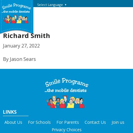
Select Language
▼
Richard Smith
January 27, 2022
By Jason Sears
LINKS
About Us
For Schools
For Parents
Contact Us
Join us
Privacy Choices