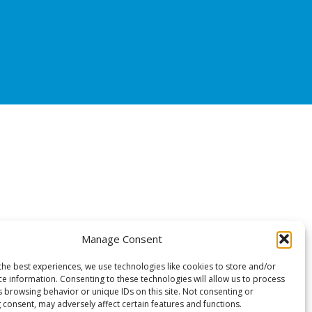
Manage Consent
the best experiences, we use technologies like cookies to store and/or
ce information. Consenting to these technologies will allow us to process
s browsing behavior or unique IDs on this site. Not consenting or
 consent, may adversely affect certain features and functions.