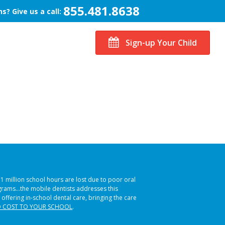
855.481.8638
s? Give us a call:
Sign-up Your Child
51 million school hours are lost due to poor oral
ograms…the mobile dentists addresses this
 offering in-school dental care, bringing the care
 COST TO YOUR SCHOOL
.