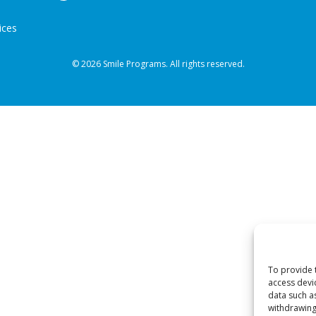
ices
© 2026 Smile Programs. All rights reserved.
To provide 
access devi
data such a
withdrawing