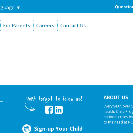
Question
nguage
▼
For Parents
Careers
Contact Us
unders
Sign-Up Your Child
s
Referral Dentists
es
Request Dental Records
ABOUT US
Dont forget to follow us!
Every year, over 
health. Smile Pr
national crises by
to the need at
NO
Sign-up Your Child