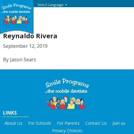
Select Language
▼
Reynaldo Rivera
September 12, 2019
By Jason Sears
LINKS
About Us
For Schools
For Parents
Contact Us
Join us
Privacy Choices