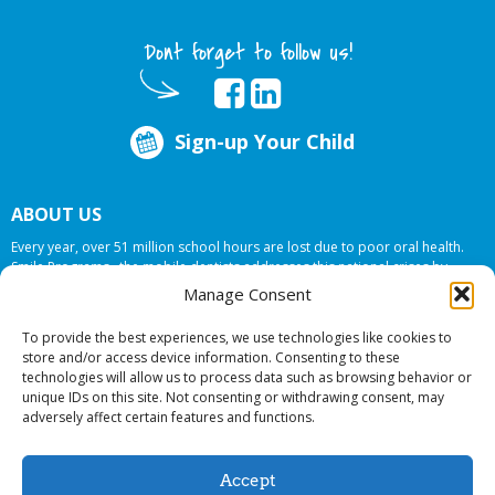
Dont forget to follow us!
Sign-up Your Child
ABOUT US
Every year, over 51 million school hours are lost due to poor oral health.
Smile Programs…the mobile dentists addresses this national crises by
offering in-school dental care, bringing the care to the need at
NO COST TO
Manage Consent
YOUR SCHOOL
.
To provide the best experiences, we use technologies like cookies to
store and/or access device information. Consenting to these
technologies will allow us to process data such as browsing behavior or
© 2026 Smile Programs. All rights reserved.
unique IDs on this site. Not consenting or withdrawing consent, may
adversely affect certain features and functions.
Accept