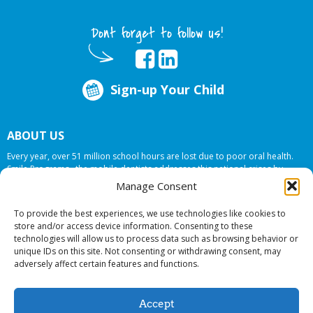
Dont forget to follow us!
Sign-up Your Child
ABOUT US
Every year, over 51 million school hours are lost due to poor oral health.
Smile Programs…the mobile dentists addresses this national crises by
offering in-school dental care, bringing the care to the need at
NO COST TO
Manage Consent
YOUR SCHOOL
.
To provide the best experiences, we use technologies like cookies to
store and/or access device information. Consenting to these
technologies will allow us to process data such as browsing behavior or
© 2026 Smile Programs. All rights reserved.
unique IDs on this site. Not consenting or withdrawing consent, may
adversely affect certain features and functions.
Accept