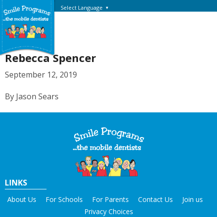
Select Language
▼
Rebecca Spencer
September 12, 2019
By Jason Sears
LINKS
About Us
For Schools
For Parents
Contact Us
Join us
Privacy Choices