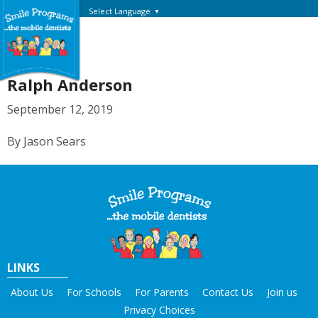
Select Language
▼
Ralph Anderson
September 12, 2019
By Jason Sears
LINKS
About Us
For Schools
For Parents
Contact Us
Join us
Privacy Choices