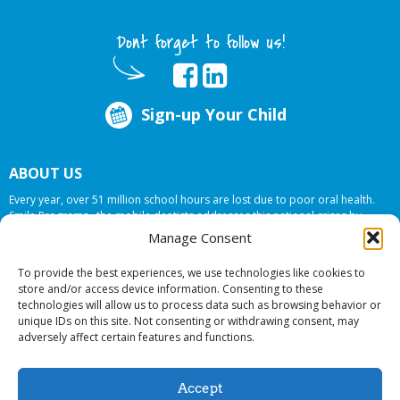
Dont forget to follow us!
Sign-up Your Child
ABOUT US
Every year, over 51 million school hours are lost due to poor oral health.
Smile Programs…the mobile dentists addresses this national crises by
offering in-school dental care, bringing the care to the need at
NO COST TO
Manage Consent
YOUR SCHOOL
.
To provide the best experiences, we use technologies like cookies to
store and/or access device information. Consenting to these
technologies will allow us to process data such as browsing behavior or
© 2026 Smile Programs. All rights reserved.
unique IDs on this site. Not consenting or withdrawing consent, may
adversely affect certain features and functions.
Accept