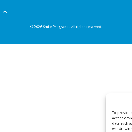
ices
© 2026 Smile Programs. All rights reserved.
To provide 
access devi
data such a
withdrawing