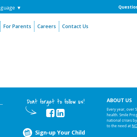
Question
nguage
▼
For Parents
Careers
Contact Us
unders
Sign-Up Your Child
s
Referral Dentists
es
Request Dental Records
ABOUT US
Dont forget to follow us!
Every year, over 
health. Smile Pr
national crises by
to the need at
NO
Sign-up Your Child