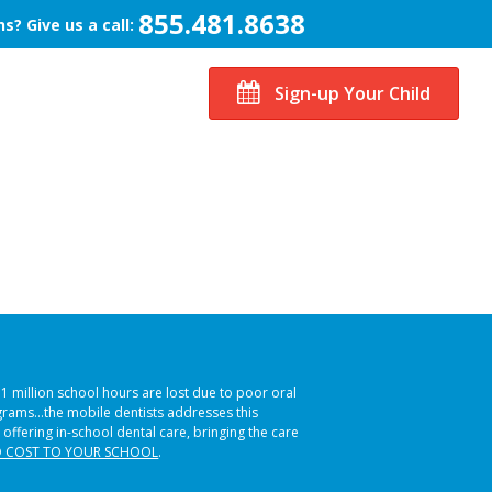
855.481.8638
s? Give us a call:
Sign-up Your Child
51 million school hours are lost due to poor oral
ograms…the mobile dentists addresses this
 offering in-school dental care, bringing the care
 COST TO YOUR SCHOOL
.