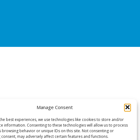
Manage Consent
the best experiences, we use technologies like cookies to store and/or
ce information. Consenting to these technologies will allow us to process
s browsing behavior or unique IDs on this site. Not consenting or
 consent, may adversely affect certain features and functions.